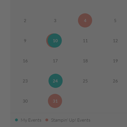
2
3
4
5
9
10
11
12
16
17
18
19
23
24
25
26
30
31
My Events
Stampin' Up! Events