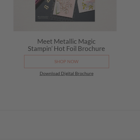
Meet Metallic Magic
Stampin’ Hot Foil Brochure
SHOP NOW
Download Digital Brochure