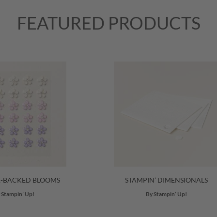
FEATURED PRODUCTS
E-BACKED BLOOMS
STAMPIN’ DIMENSIONALS
 Stampin’ Up!
By Stampin’ Up!