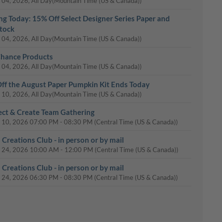
 04, 2026, All Day
(Mountain Time (US & Canada))
ing Today: 15% Off Select Designer Series Paper and
tock
 04, 2026, All Day
(Mountain Time (US & Canada))
Chance Products
 04, 2026, All Day
(Mountain Time (US & Canada))
ff the August Paper Pumpkin Kit Ends Today
 10, 2026, All Day
(Mountain Time (US & Canada))
ct & Create Team Gathering
 10, 2026
07:00 PM
-
08:30 PM
(Central Time (US & Canada))
 Creations Club - in person or by mail
 24, 2026
10:00 AM
-
12:00 PM
(Central Time (US & Canada))
 Creations Club - in person or by mail
 24, 2026
06:30 PM
-
08:30 PM
(Central Time (US & Canada))
Day: 15% Off Select Designer Series Paper and Cardstock
 31, 2026, All Day
(Mountain Time (US & Canada))