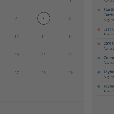
1
August
Start
Cards
6
7
8
August
Last 
August
13
14
15
25% O
August
20
21
22
Conne
August
Joyful
27
28
29
August
Joyful
August
Last 
August