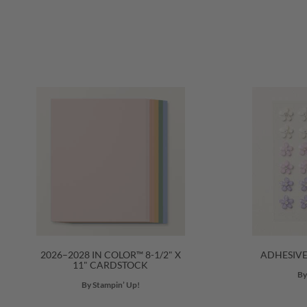
2026–2028 IN COLOR™ 8-1/2" X
ADHESIV
11" CARDSTOCK
By
By Stampin’ Up!