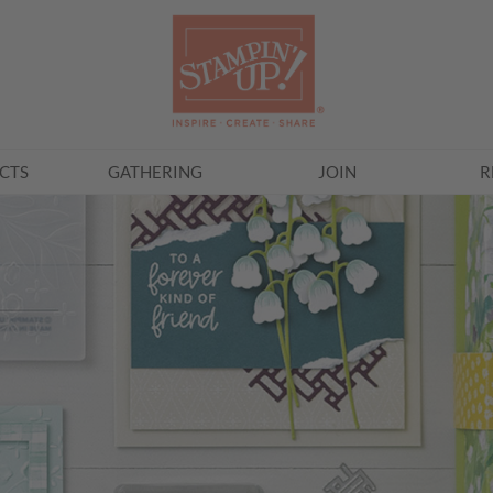
CTS
GATHERING
JOIN
R