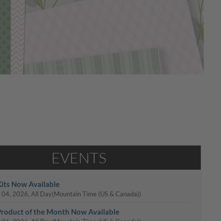
EVENTS
its Now Available
 04, 2026, All Day
(Mountain Time (US & Canada))
roduct of the Month Now Available