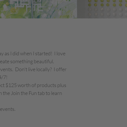
 as I did when I started! I love
create something beautiful.
nts. Don't live locally? I offer
4/7!
lect $125 worth of products plus
 the Join the Fun tab to learn
 events.