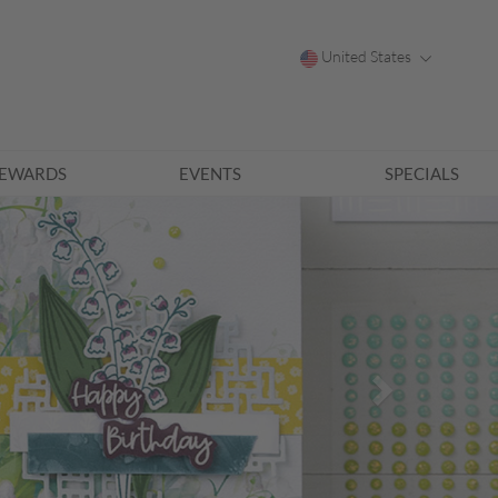
United States
EWARDS
EVENTS
SPECIALS
Next