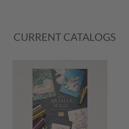
CURRENT CATALOGS