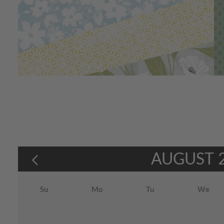
AUGUST
Su
Mo
Tu
We