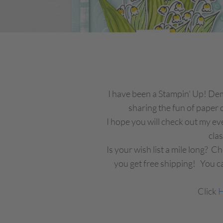
I have been a Stampin' Up! Demo
sharing the fun of paper c
I hope you will check out my ev
cla
Is your wish list a mile long? 
you get free shipping! You ca
Click