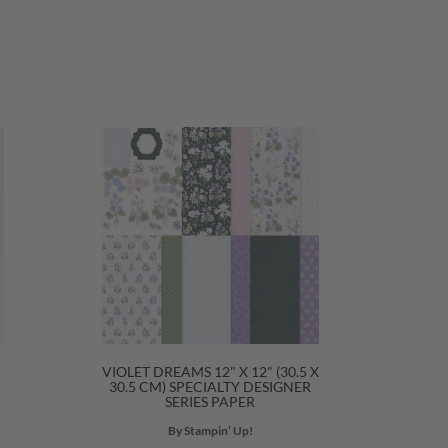
VIOLET DREAMS 12" X 12" (30.5 X
30.5 CM) SPECIALTY DESIGNER
SERIES PAPER
By Stampin’ Up!