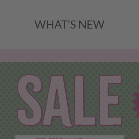
WHAT’S NEW