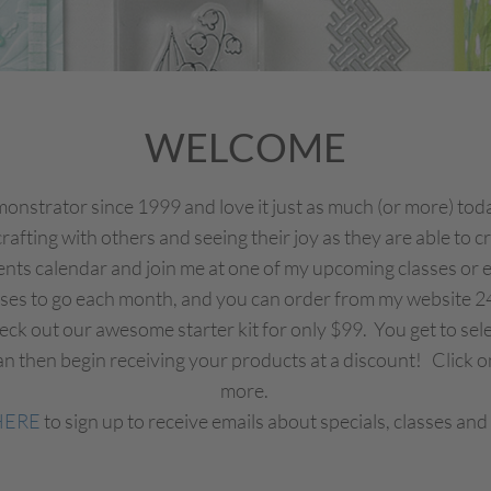
WELCOME
nstrator since 1999 and love it just as much (or more) today
rafting with others and seeing their joy as they are able to 
ents calendar and join me at one of my upcoming classes or eve
sses to go each month, and you can order from my website 2
Check out our awesome starter kit for only $99. You get to se
n then begin receiving your products at a discount! Click on
more.
HERE
to sign up to receive emails about specials, classes and