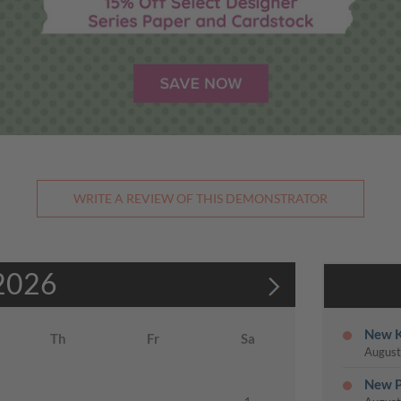
WRITE A REVIEW OF THIS DEMONSTRATOR
2026
New K
Th
Fr
Sa
August
New P