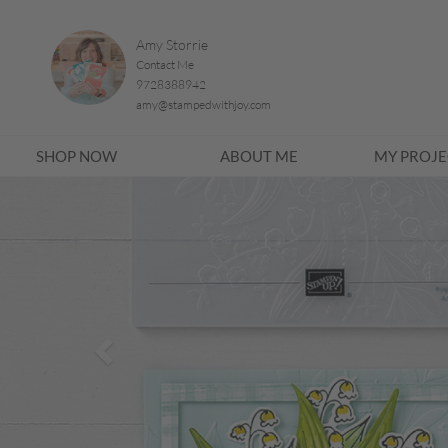
Amy Storrie
Contact Me
9728388942
amy@stampedwithjoy.com
SHOP NOW
ABOUT ME
MY PROJE
Previous