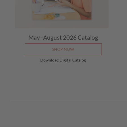
May–August 2026
Catalog
SHOP NOW
Download Digital Catalog