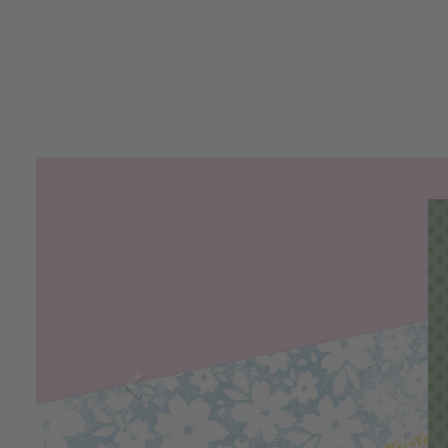
Previous